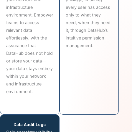
infrastructure
every user has access
environment. Empower
only to what they
teams to access
need, when they need
relevant data
it, through DataHub’s
effortlessly, with the
intuitive permission
assurance that
management.
DataHub does not hold
or store your data—
your data stays entirely
within your network
and infrastructure
environment.
Data Audit Logs