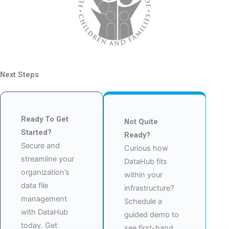
Next Steps
Ready To Get
Not Quite
Started?
Ready?
Secure and
Curious how
streamline your
DataHub fits
organization’s
within your
data file
infrastructure?
management
Schedule a
with DataHub
guided demo to
today. Get
see first-hand