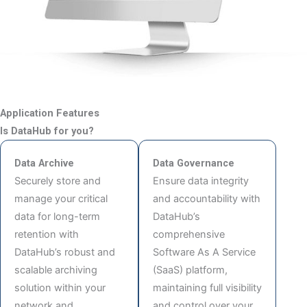
Application Features
Is DataHub for you?
Data Archive
Data Governance
Securely store and
Ensure data integrity
manage your critical
and accountability with
data for long-term
DataHub’s
retention with
comprehensive
DataHub’s robust and
Software As A Service
scalable archiving
(SaaS) platform,
solution within your
maintaining full visibility
network and
and control over your