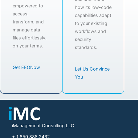
empowered to
how its low-code
access,
capabilities adapt
transform, and
to your existing
manage data
workflows and
files effortlessly,
security
on your terms.
standards.
Get EEONow
Let Us Convince
You
iManagement Consulting LLC
+ 1 850 888 2462