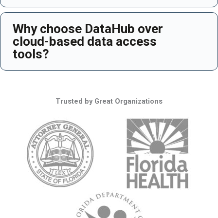
Why choose DataHub over
Ex
cloud-based data access
tools?
Trusted by Great Organizations