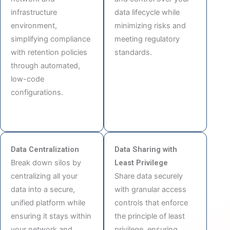
infrastructure
data lifecycle while
environment,
minimizing risks and
simplifying compliance
meeting regulatory
with retention policies
standards.
through automated,
low-code
configurations.
Data Centralization
Data Sharing with
Break down silos by
Least Privilege
centralizing all your
Share data securely
data into a secure,
with granular access
unified platform while
controls that enforce
ensuring it stays within
the principle of least
your network and
privilege, ensuring