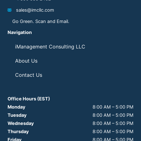
sales@imcllc.com
Go Green. Scan and Email.
Navigation
iManagement Consulting LLC
About Us
Contact Us
Office Hours (EST)
Monday
8:00 AM
–
5:00 PM
Tuesday
8:00 AM
–
5:00 PM
Wednesday
8:00 AM
–
5:00 PM
Thursday
8:00 AM
–
5:00 PM
Friday
8:00 AM
–
5:00 PM