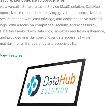
Secure. Low Code. Data Access Platform.
As a versatile Software-as-a-Service (SaaS) solution, DataHub
specializes in robust data archiving, governance, centralization,
secure sharing with least privilege, and comprehensive auditing
logs. With a focus on compliance, security, and accessibility,
DataHub breaks down data silos, simplifies regulatory adherence,
and provides granular control over data access, all while
maintaining full transparency and accountability.
View Features