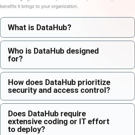
benefits it brings to your organization.
What is DataHub?
Ex
Who is DataHub designed
Ex
for?
How does DataHub prioritize
Ex
security and access control?
Does DataHub require
Ex
extensive coding or IT effort
to deploy?