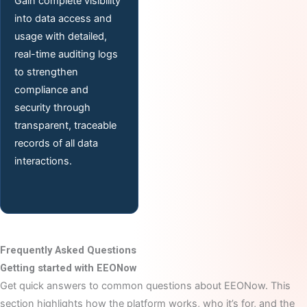
Gain complete visibility
into data access and
usage with detailed,
real-time auditing logs
to strengthen
compliance and
security through
transparent, traceable
records of all data
interactions.
Frequently Asked Questions
Getting started with EEONow
Get quick answers to common questions about EEONow. This
section highlights how the platform works, who it’s for, and the