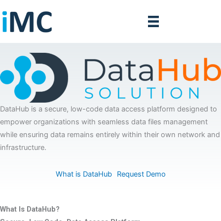
Skip
to
content
DataHub is a secure, low-code data access platform designed to
empower organizations with seamless data files management
while ensuring data remains entirely within their own network and
infrastructure.
What is DataHub
Request Demo
What Is DataHub?