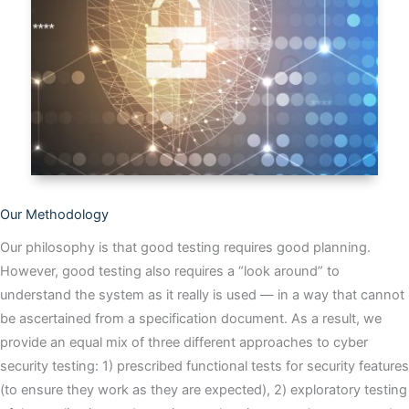
Our Methodology
Our philosophy is that good testing requires good planning.
However, good testing also requires a “look around” to
understand the system as it really is used — in a way that cannot
be ascertained from a specification document. As a result, we
provide an equal mix of three different approaches to cyber
security testing: 1) prescribed functional tests for security features
(to ensure they work as they are expected), 2) exploratory testing