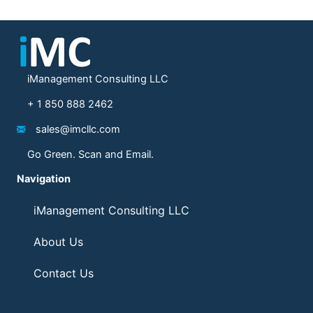
iManagement Consulting LLC
+ 1 850 888 2462
sales@imcllc.com
Go Green. Scan and Email.
Navigation
iManagement Consulting LLC
About Us
Contact Us