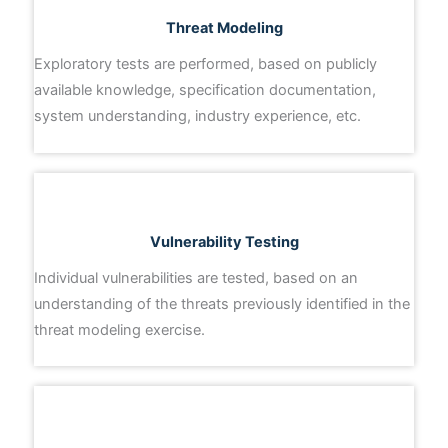
Threat Modeling
Exploratory tests are performed, based on publicly
available knowledge, specification documentation,
system understanding, industry experience, etc.
Vulnerability Testing
Individual vulnerabilities are tested, based on an
understanding of the threats previously identified in the
threat modeling exercise.