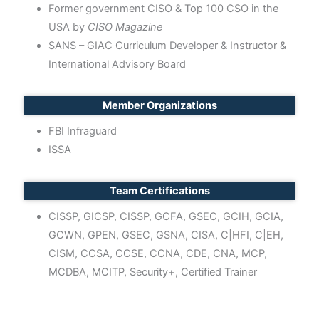
Former government CISO & Top 100 CSO in the
USA by
CISO Magazine
SANS – GIAC Curriculum Developer & Instructor &
International Advisory Board
Member Organizations
FBI Infraguard
ISSA
Team Certifications
CISSP, GICSP, CISSP, GCFA, GSEC, GCIH, GCIA,
GCWN, GPEN, GSEC, GSNA, CISA, C|HFI, C|EH,
CISM, CCSA, CCSE, CCNA, CDE, CNA, MCP,
MCDBA, MCITP, Security+, Certified Trainer