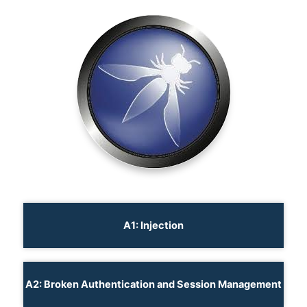
A1: Injection
A2: Broken Authentication and Session Management