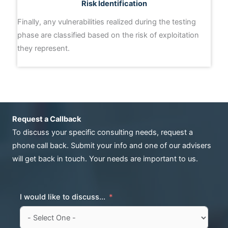
Risk Identification
Finally, any vulnerabilities realized during the testing
phase are classified based on the risk of exploitation
they represent.
Request a Callback
To discuss your specific consulting needs, request a
phone call back. Submit your info and one of our advisers
will get back in touch. Your needs are important to us.
I would like to discuss...