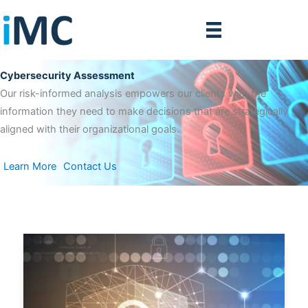
Skip
to
content
Cybersecurity Assessment
Our risk-informed analysis empowers our clients with the
information they need to make decisions that are strategically
aligned with their organizational goals.
Learn More
Contact Us