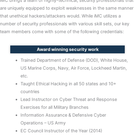
iMC brings a team of highly-technical, security professionals that
c
are uniquely equipped to exploit weaknesses in the same manner
t
that unethical hackers/attackers would. While iMC utilizes a
e
number of security professionals with various skill sets, our key
d
team members come with some of the following credentials:
Award winning security work
Trained Department of Defense (DOD), White House,
US Marine Corps, Navy, Air Force, Lockheed Martin,
etc.
Taught Ethical Hacking in all 50 states and 10+
countries
Lead Instructor on Cyber Threat and Response
Exercises for all Military Branches
Information Assurance & Defensive Cyber
Operations – US Army
EC Council Instructor of the Year (2014)