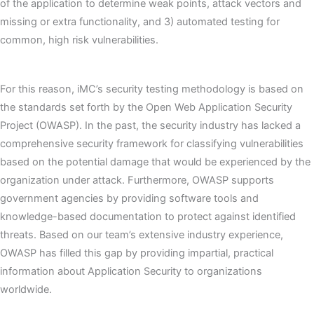
of the application to determine weak points, attack vectors and
missing or extra functionality, and 3) automated testing for
common, high risk vulnerabilities.
For this reason, iMC’s security testing methodology is based on
the standards set forth by the Open Web Application Security
Project (OWASP). In the past, the security industry has lacked a
comprehensive security framework for classifying vulnerabilities
based on the potential damage that would be experienced by the
organization under attack. Furthermore, OWASP supports
government agencies by providing software tools and
knowledge-based documentation to protect against identified
threats. Based on our team’s extensive industry experience,
OWASP has filled this gap by providing impartial, practical
information about Application Security to organizations
worldwide.