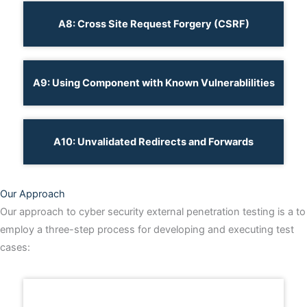
A8: Cross Site Request Forgery (CSRF)
A9: Using Component with Known Vulnerablilities
A10: Unvalidated Redirects and Forwards
Our Approach
Our approach to cyber security external penetration testing is a to
employ a three-step process for developing and executing test
cases: